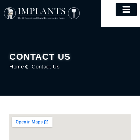
Skip
to
content
CONTACT US
Home
Contact Us