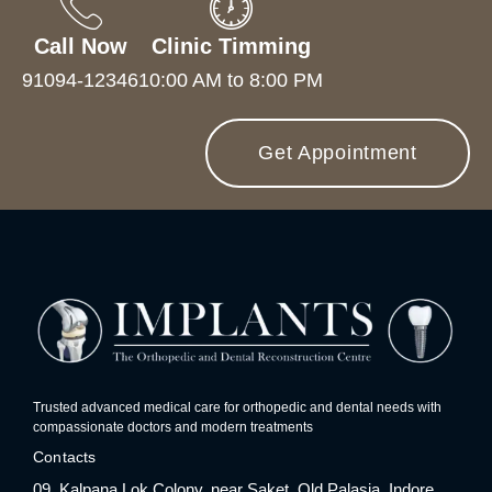
Call Now
Clinic Timming
91094-12346
10:00 AM to 8:00 PM
Get Appointment
Trusted advanced medical care for orthopedic and dental needs with
compassionate doctors and modern treatments
Contacts
09, Kalpana Lok Colony, near Saket, Old Palasia, Indore,