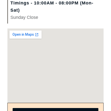
Timings - 10:00AM - 08:00PM (Mon-
Sat)
Sunday Close