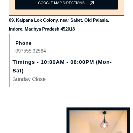
GOOGLE MAP DIRECTIONS
09, Kalpana Lok Colony, near Saket, Old Palasia,
Indore, Madhya Pradesh 452018
Phone
097555 32584
Timings - 10:00AM - 08:00PM (Mon-
Sat)
Sunday Close