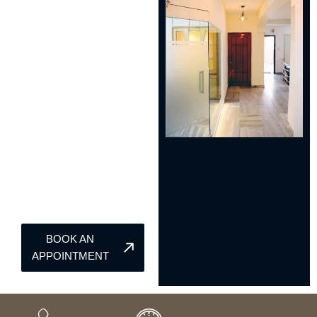
BOOK AN
APPOINTMENT