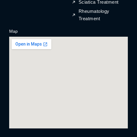
Sciatica Treatment
Rheumatology
Treatment
Map