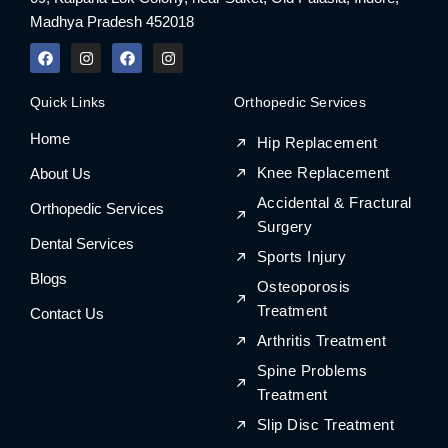
Madhya Pradesh 452018
F
I
F
I
a
n
a
n
c
s
c
s
e
t
e
t
Quick Links
Orthopedic Services
b
a
b
a
o
g
o
g
Home
o
r
o
r
Hip Replacement
k
a
k
a
m
m
Knee Replacement
About Us
Accidental & Fractural
Orthopedic Services
Surgery
Dental Services
Sports Injury
Blogs
Osteoporosis
Treatment
Contact Us
Arthritis Treatment
Spine Problems
Treatment
Slip Disc Treatment