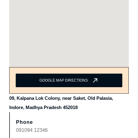
GOOGLE MAP DIRECTIONS
09, Kalpana Lok Colony, near Saket, Old Palasia,
Indore, Madhya Pradesh 452018
Phone
091094 12346