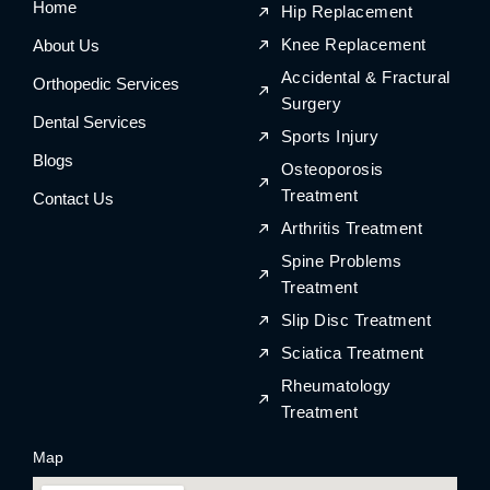
Home
o
r
o
r
Hip Replacement
k
a
k
a
m
m
Knee Replacement
About Us
Accidental & Fractural
Orthopedic Services
Surgery
Dental Services
Sports Injury
Blogs
Osteoporosis
Treatment
Contact Us
Arthritis Treatment
Spine Problems
Treatment
Slip Disc Treatment
Sciatica Treatment
Rheumatology
Treatment
Map