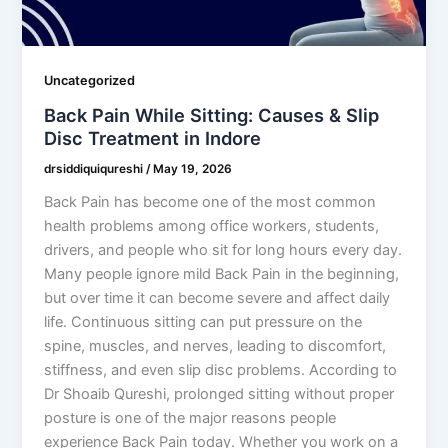
Uncategorized
Back Pain While Sitting: Causes & Slip
Disc Treatment in Indore
drsiddiquiqureshi
/
May 19, 2026
Back Pain has become one of the most common
health problems among office workers, students,
drivers, and people who sit for long hours every day.
Many people ignore mild Back Pain in the beginning,
but over time it can become severe and affect daily
life. Continuous sitting can put pressure on the
spine, muscles, and nerves, leading to discomfort,
stiffness, and even slip disc problems. According to
Dr Shoaib Qureshi, prolonged sitting without proper
posture is one of the major reasons people
experience Back Pain today. Whether you work on a