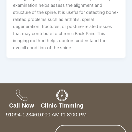
examination helps assess the alignment and
structure of the spine. It is useful for detecting bone-
related problems such as arthritis, spinal
degeneration, fractures, or posture-related issues
that may contribute to chronic Back Pain. This
imaging method helps doctors understand the
overall condition of the spine
Call Now
Clinic Timming
91094-12346
10:00 AM to 8:00 PM