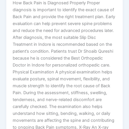
How Back Pain is Diagnosed Properly Proper
diagnosis is important to identify the exact cause of
Back Pain and provide the right treatment plan. Early
evaluation can help prevent severe spine problems
and reduce the need for advanced procedures later.
After diagnosis, the most suitable Slip Disc
Treatment in Indore is recommended based on the
patient’s condition. Patients trust Dr Shoaib Qureshi
because he is considered the Best Orthopedic
Doctor in Indore for personalized orthopedic care.
Physical Examination A physical examination helps
evaluate posture, spinal movement, flexibility, and
muscle strength to identify the root cause of Back
Pain. During the assessment, stiffness, swelling,
tenderness, and nerve-related discomfort are
carefully checked. The examination also helps
understand how sitting, bending, walking, or daily
movements are affecting the spine and contributing
to ongoing Back Pain symptoms. X-Ray An X-ray