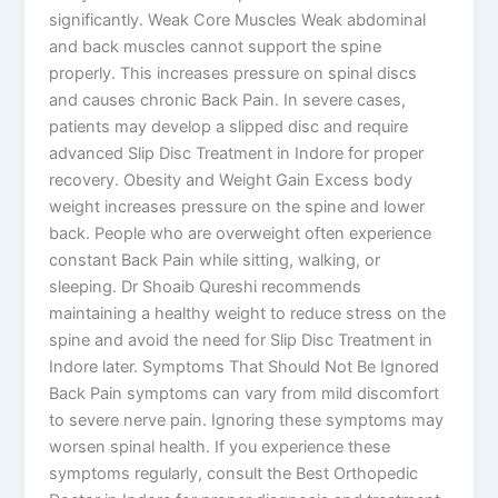
significantly. Weak Core Muscles Weak abdominal
and back muscles cannot support the spine
properly. This increases pressure on spinal discs
and causes chronic Back Pain. In severe cases,
patients may develop a slipped disc and require
advanced Slip Disc Treatment in Indore for proper
recovery. Obesity and Weight Gain Excess body
weight increases pressure on the spine and lower
back. People who are overweight often experience
constant Back Pain while sitting, walking, or
sleeping. Dr Shoaib Qureshi recommends
maintaining a healthy weight to reduce stress on the
spine and avoid the need for Slip Disc Treatment in
Indore later. Symptoms That Should Not Be Ignored
Back Pain symptoms can vary from mild discomfort
to severe nerve pain. Ignoring these symptoms may
worsen spinal health. If you experience these
symptoms regularly, consult the Best Orthopedic