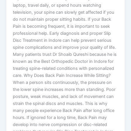
laptop, travel daily, or spend hours watching
television, your spine can slowly get affected if you
do not maintain proper sitting habits. If your Back
Pain is becoming frequent, it is important to seek
professional help. Early diagnosis and proper Slip
Disc Treatment in Indore can help prevent serious
spine complications and improve your quality of life.
Many patients trust Dr Shoaib Qureshi because he is
known as the Best Orthopedic Doctor in Indore for
treating spine-related conditions with personalized
care. Why Does Back Pain Increase While Sitting?
When a person sits continuously, the pressure on
the lower spine increases more than standing. Poor
posture, weak muscles, and lack of movement can
strain the spinal discs and muscles. This is why
many people experience Back Pain after long office
hours. If ignored for a long time, Back Pain may
develop into nerve compression or disc-related