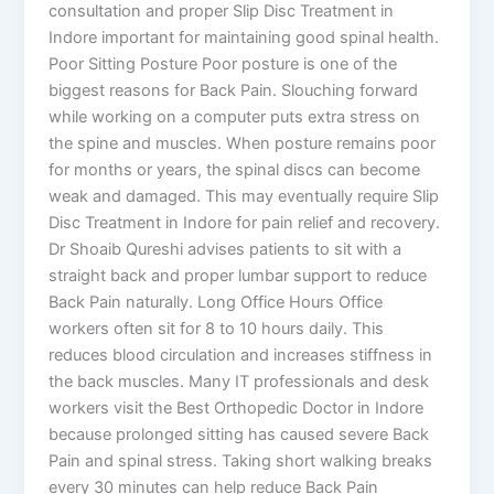
consultation and proper Slip Disc Treatment in
Indore important for maintaining good spinal health.
Poor Sitting Posture Poor posture is one of the
biggest reasons for Back Pain. Slouching forward
while working on a computer puts extra stress on
the spine and muscles. When posture remains poor
for months or years, the spinal discs can become
weak and damaged. This may eventually require Slip
Disc Treatment in Indore for pain relief and recovery.
Dr Shoaib Qureshi advises patients to sit with a
straight back and proper lumbar support to reduce
Back Pain naturally. Long Office Hours Office
workers often sit for 8 to 10 hours daily. This
reduces blood circulation and increases stiffness in
the back muscles. Many IT professionals and desk
workers visit the Best Orthopedic Doctor in Indore
because prolonged sitting has caused severe Back
Pain and spinal stress. Taking short walking breaks
every 30 minutes can help reduce Back Pain