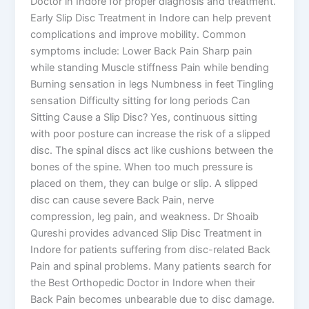
Doctor in Indore for proper diagnosis and treatment.
Early Slip Disc Treatment in Indore can help prevent
complications and improve mobility. Common
symptoms include: Lower Back Pain Sharp pain
while standing Muscle stiffness Pain while bending
Burning sensation in legs Numbness in feet Tingling
sensation Difficulty sitting for long periods Can
Sitting Cause a Slip Disc? Yes, continuous sitting
with poor posture can increase the risk of a slipped
disc. The spinal discs act like cushions between the
bones of the spine. When too much pressure is
placed on them, they can bulge or slip. A slipped
disc can cause severe Back Pain, nerve
compression, leg pain, and weakness. Dr Shoaib
Qureshi provides advanced Slip Disc Treatment in
Indore for patients suffering from disc-related Back
Pain and spinal problems. Many patients search for
the Best Orthopedic Doctor in Indore when their
Back Pain becomes unbearable due to disc damage.