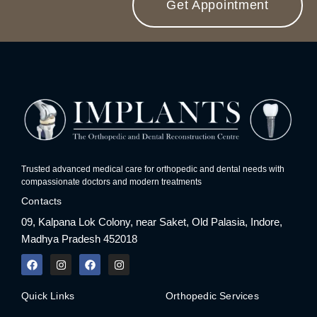
Get Appointment
Trusted advanced medical care for orthopedic and dental needs with
compassionate doctors and modern treatments
Contacts
09, Kalpana Lok Colony, near Saket, Old Palasia, Indore,
Madhya Pradesh 452018
F
I
F
I
a
n
a
n
c
s
c
s
e
t
e
t
Quick Links
Orthopedic Services
b
a
b
a
o
g
o
g