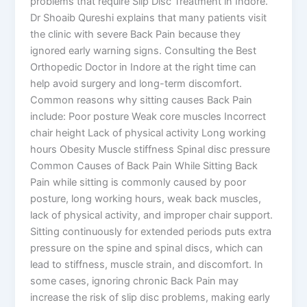
problems that require Slip Disc Treatment in Indore.
Dr Shoaib Qureshi explains that many patients visit
the clinic with severe Back Pain because they
ignored early warning signs. Consulting the Best
Orthopedic Doctor in Indore at the right time can
help avoid surgery and long-term discomfort.
Common reasons why sitting causes Back Pain
include: Poor posture Weak core muscles Incorrect
chair height Lack of physical activity Long working
hours Obesity Muscle stiffness Spinal disc pressure
Common Causes of Back Pain While Sitting Back
Pain while sitting is commonly caused by poor
posture, long working hours, weak back muscles,
lack of physical activity, and improper chair support.
Sitting continuously for extended periods puts extra
pressure on the spine and spinal discs, which can
lead to stiffness, muscle strain, and discomfort. In
some cases, ignoring chronic Back Pain may
increase the risk of slip disc problems, making early