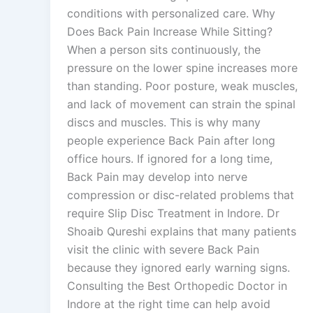
conditions with personalized care. Why
Does Back Pain Increase While Sitting?
When a person sits continuously, the
pressure on the lower spine increases more
than standing. Poor posture, weak muscles,
and lack of movement can strain the spinal
discs and muscles. This is why many
people experience Back Pain after long
office hours. If ignored for a long time,
Back Pain may develop into nerve
compression or disc-related problems that
require Slip Disc Treatment in Indore. Dr
Shoaib Qureshi explains that many patients
visit the clinic with severe Back Pain
because they ignored early warning signs.
Consulting the Best Orthopedic Doctor in
Indore at the right time can help avoid