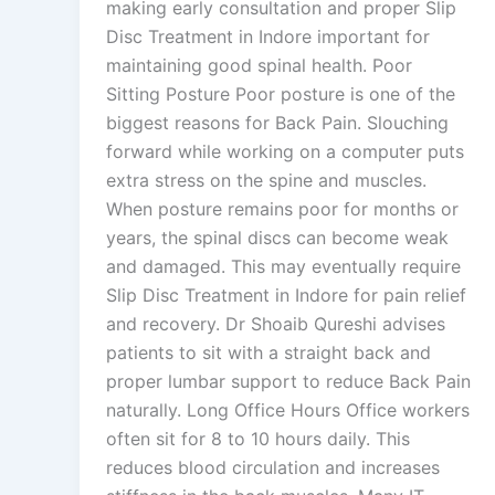
making early consultation and proper Slip
Disc Treatment in Indore important for
maintaining good spinal health. Poor
Sitting Posture Poor posture is one of the
biggest reasons for Back Pain. Slouching
forward while working on a computer puts
extra stress on the spine and muscles.
When posture remains poor for months or
years, the spinal discs can become weak
and damaged. This may eventually require
Slip Disc Treatment in Indore for pain relief
and recovery. Dr Shoaib Qureshi advises
patients to sit with a straight back and
proper lumbar support to reduce Back Pain
naturally. Long Office Hours Office workers
often sit for 8 to 10 hours daily. This
reduces blood circulation and increases