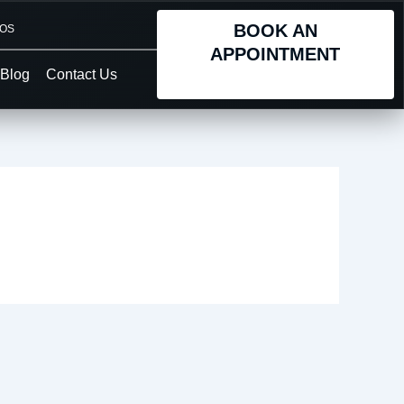
BOOK AN
TOS
APPOINTMENT
Blog
Contact Us