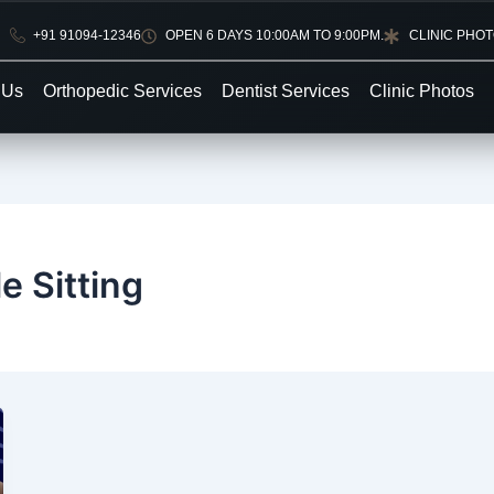
+91 91094-12346
OPEN 6 DAYS 10:00AM TO 9:00PM.
CLINIC PHO
 Us
Orthopedic Services
Dentist Services
Clinic Photos
e Sitting