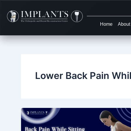
Skip
to
content
Home
About
Lower Back Pain Whil