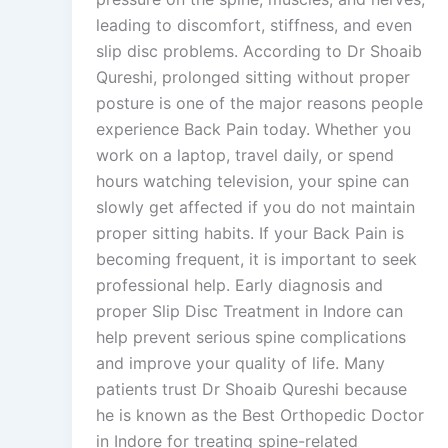
leading to discomfort, stiffness, and even
slip disc problems. According to Dr Shoaib
Qureshi, prolonged sitting without proper
posture is one of the major reasons people
experience Back Pain today. Whether you
work on a laptop, travel daily, or spend
hours watching television, your spine can
slowly get affected if you do not maintain
proper sitting habits. If your Back Pain is
becoming frequent, it is important to seek
professional help. Early diagnosis and
proper Slip Disc Treatment in Indore can
help prevent serious spine complications
and improve your quality of life. Many
patients trust Dr Shoaib Qureshi because
he is known as the Best Orthopedic Doctor
in Indore for treating spine-related