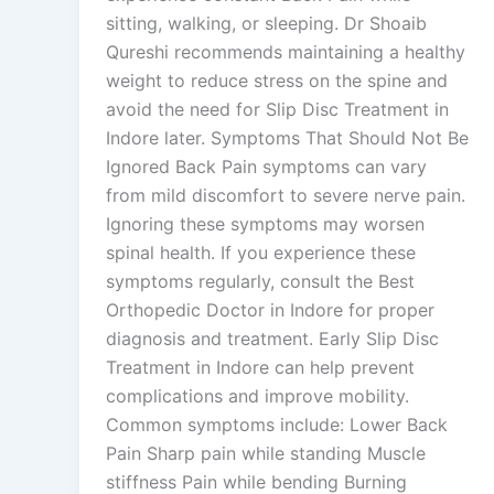
sitting, walking, or sleeping. Dr Shoaib
Qureshi recommends maintaining a healthy
weight to reduce stress on the spine and
avoid the need for Slip Disc Treatment in
Indore later. Symptoms That Should Not Be
Ignored Back Pain symptoms can vary
from mild discomfort to severe nerve pain.
Ignoring these symptoms may worsen
spinal health. If you experience these
symptoms regularly, consult the Best
Orthopedic Doctor in Indore for proper
diagnosis and treatment. Early Slip Disc
Treatment in Indore can help prevent
complications and improve mobility.
Common symptoms include: Lower Back
Pain Sharp pain while standing Muscle
stiffness Pain while bending Burning