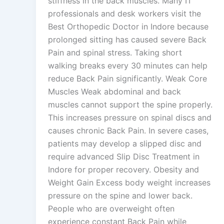
stiffness in the back muscles. Many IT
professionals and desk workers visit the
Best Orthopedic Doctor in Indore because
prolonged sitting has caused severe Back
Pain and spinal stress. Taking short
walking breaks every 30 minutes can help
reduce Back Pain significantly. Weak Core
Muscles Weak abdominal and back
muscles cannot support the spine properly.
This increases pressure on spinal discs and
causes chronic Back Pain. In severe cases,
patients may develop a slipped disc and
require advanced Slip Disc Treatment in
Indore for proper recovery. Obesity and
Weight Gain Excess body weight increases
pressure on the spine and lower back.
People who are overweight often
experience constant Back Pain while