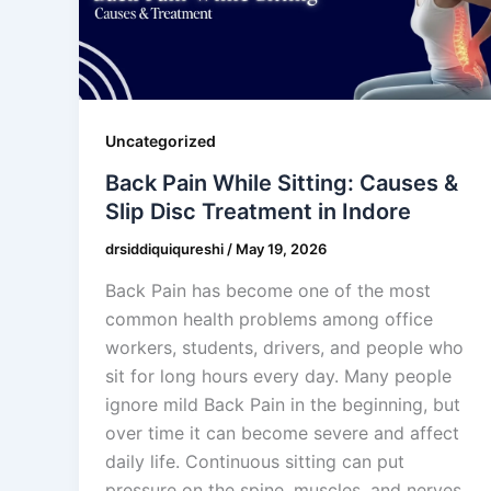
Uncategorized
Back Pain While Sitting: Causes &
Slip Disc Treatment in Indore
drsiddiquiqureshi
/
May 19, 2026
Back Pain has become one of the most
common health problems among office
workers, students, drivers, and people who
sit for long hours every day. Many people
ignore mild Back Pain in the beginning, but
over time it can become severe and affect
daily life. Continuous sitting can put
pressure on the spine, muscles, and nerves,