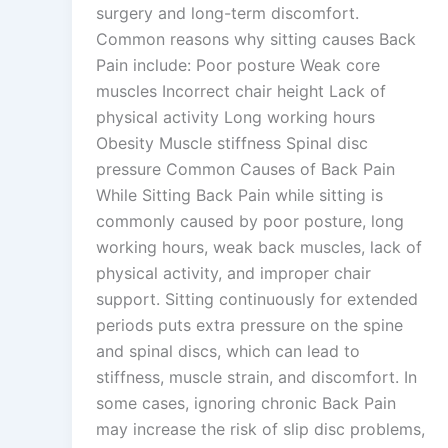
surgery and long-term discomfort.
Common reasons why sitting causes Back
Pain include: Poor posture Weak core
muscles Incorrect chair height Lack of
physical activity Long working hours
Obesity Muscle stiffness Spinal disc
pressure Common Causes of Back Pain
While Sitting Back Pain while sitting is
commonly caused by poor posture, long
working hours, weak back muscles, lack of
physical activity, and improper chair
support. Sitting continuously for extended
periods puts extra pressure on the spine
and spinal discs, which can lead to
stiffness, muscle strain, and discomfort. In
some cases, ignoring chronic Back Pain
may increase the risk of slip disc problems,