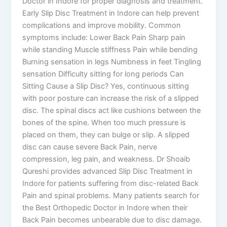
Doctor in Indore for proper diagnosis and treatment.
Early Slip Disc Treatment in Indore can help prevent
complications and improve mobility. Common
symptoms include: Lower Back Pain Sharp pain
while standing Muscle stiffness Pain while bending
Burning sensation in legs Numbness in feet Tingling
sensation Difficulty sitting for long periods Can
Sitting Cause a Slip Disc? Yes, continuous sitting
with poor posture can increase the risk of a slipped
disc. The spinal discs act like cushions between the
bones of the spine. When too much pressure is
placed on them, they can bulge or slip. A slipped
disc can cause severe Back Pain, nerve
compression, leg pain, and weakness. Dr Shoaib
Qureshi provides advanced Slip Disc Treatment in
Indore for patients suffering from disc-related Back
Pain and spinal problems. Many patients search for
the Best Orthopedic Doctor in Indore when their
Back Pain becomes unbearable due to disc damage.