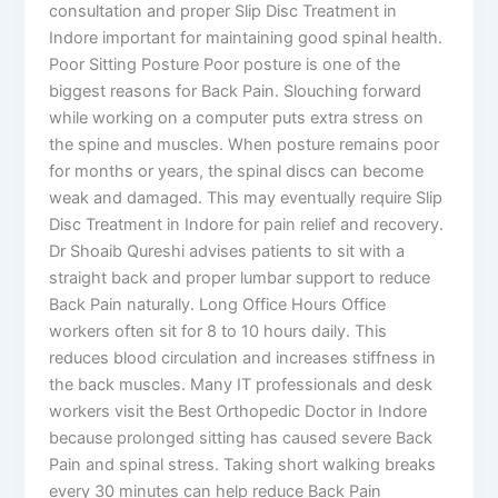
consultation and proper Slip Disc Treatment in
Indore important for maintaining good spinal health.
Poor Sitting Posture Poor posture is one of the
biggest reasons for Back Pain. Slouching forward
while working on a computer puts extra stress on
the spine and muscles. When posture remains poor
for months or years, the spinal discs can become
weak and damaged. This may eventually require Slip
Disc Treatment in Indore for pain relief and recovery.
Dr Shoaib Qureshi advises patients to sit with a
straight back and proper lumbar support to reduce
Back Pain naturally. Long Office Hours Office
workers often sit for 8 to 10 hours daily. This
reduces blood circulation and increases stiffness in
the back muscles. Many IT professionals and desk
workers visit the Best Orthopedic Doctor in Indore
because prolonged sitting has caused severe Back
Pain and spinal stress. Taking short walking breaks
every 30 minutes can help reduce Back Pain