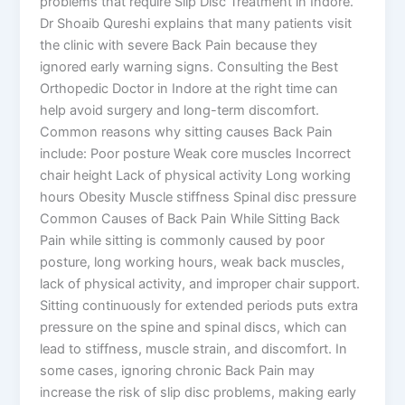
problems that require Slip Disc Treatment in Indore.
Dr Shoaib Qureshi explains that many patients visit
the clinic with severe Back Pain because they
ignored early warning signs. Consulting the Best
Orthopedic Doctor in Indore at the right time can
help avoid surgery and long-term discomfort.
Common reasons why sitting causes Back Pain
include: Poor posture Weak core muscles Incorrect
chair height Lack of physical activity Long working
hours Obesity Muscle stiffness Spinal disc pressure
Common Causes of Back Pain While Sitting Back
Pain while sitting is commonly caused by poor
posture, long working hours, weak back muscles,
lack of physical activity, and improper chair support.
Sitting continuously for extended periods puts extra
pressure on the spine and spinal discs, which can
lead to stiffness, muscle strain, and discomfort. In
some cases, ignoring chronic Back Pain may
increase the risk of slip disc problems, making early