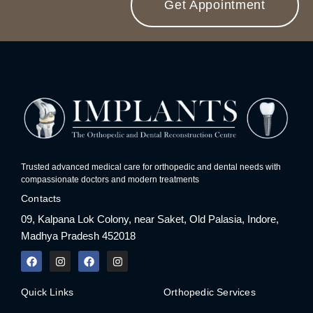
Get Appointment
Trusted advanced medical care for orthopedic and dental needs with
compassionate doctors and modern treatments
Contacts
09, Kalpana Lok Colony, near Saket, Old Palasia, Indore,
Madhya Pradesh 452018
F
I
F
I
a
n
a
n
c
s
c
s
e
t
e
t
Quick Links
Orthopedic Services
b
a
b
a
o
g
o
g