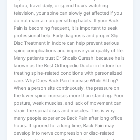
laptop, travel daily, or spend hours watching
television, your spine can slowly get affected if you
do not maintain proper sitting habits. If your Back
Pain is becoming frequent, it is important to seek
professional help. Early diagnosis and proper Slip
Disc Treatment in Indore can help prevent serious
spine complications and improve your quality of life.
Many patients trust Dr Shoaib Qureshi because he is
known as the Best Orthopedic Doctor in Indore for
treating spine-related conditions with personalized
care. Why Does Back Pain Increase While Sitting?
When a person sits continuously, the pressure on
the lower spine increases more than standing. Poor
posture, weak muscles, and lack of movement can
strain the spinal discs and muscles. This is why
many people experience Back Pain after long office
hours. If ignored for a long time, Back Pain may
develop into nerve compression or disc-related