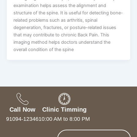
examination helps assess the alignment and
structure of the spine. It is useful for detecting bone-
related problems such as arthritis, spinal
degeneration, fractures, or posture-related issues
that may contribute to chronic Back Pain. This
imaging method helps doctors understand the
overall condition of the spine
Call Now
Clinic Timming
91094-12346
10:00 AM to 8:00 PM