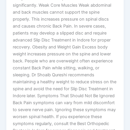
significantly. Weak Core Muscles Weak abdominal
and back muscles cannot support the spine
properly. This increases pressure on spinal discs
and causes chronic Back Pain. In severe cases,
patients may develop a slipped disc and require
advanced Slip Disc Treatment in Indore for proper
recovery. Obesity and Weight Gain Excess body
weight increases pressure on the spine and lower
back. People who are overweight often experience
constant Back Pain while sitting, walking, or
sleeping. Dr Shoaib Qureshi recommends
maintaining a healthy weight to reduce stress on the
spine and avoid the need for Slip Disc Treatment in
Indore later. Symptoms That Should Not Be Ignored
Back Pain symptoms can vary from mild discomfort
to severe nerve pain. Ignoring these symptoms may
worsen spinal health. If you experience these
symptoms regularly, consult the Best Orthopedic