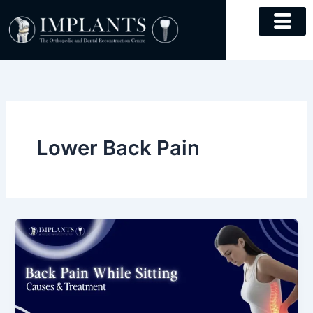
Skip
to
content
Lower Back Pain