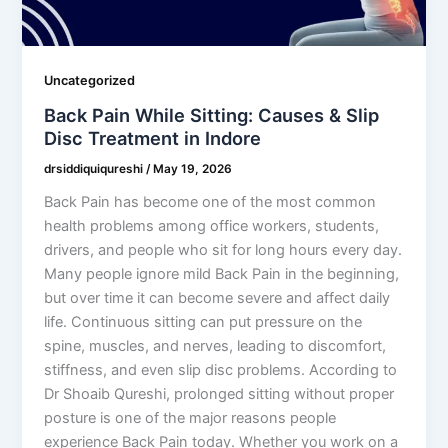
Uncategorized
Back Pain While Sitting: Causes & Slip
Disc Treatment in Indore
drsiddiquiqureshi
/
May 19, 2026
Back Pain has become one of the most common
health problems among office workers, students,
drivers, and people who sit for long hours every day.
Many people ignore mild Back Pain in the beginning,
but over time it can become severe and affect daily
life. Continuous sitting can put pressure on the
spine, muscles, and nerves, leading to discomfort,
stiffness, and even slip disc problems. According to
Dr Shoaib Qureshi, prolonged sitting without proper
posture is one of the major reasons people
experience Back Pain today. Whether you work on a