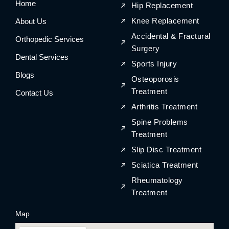
Home
o
r
o
r
Hip Replacement
k
a
k
a
m
m
Knee Replacement
About Us
Accidental & Fractural
Orthopedic Services
Surgery
Dental Services
Sports Injury
Blogs
Osteoporosis
Treatment
Contact Us
Arthritis Treatment
Spine Problems
Treatment
Slip Disc Treatment
Sciatica Treatment
Rheumatology
Treatment
Map