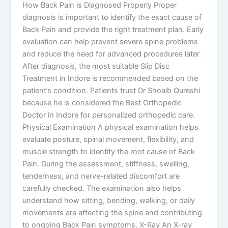
How Back Pain is Diagnosed Properly Proper
diagnosis is important to identify the exact cause of
Back Pain and provide the right treatment plan. Early
evaluation can help prevent severe spine problems
and reduce the need for advanced procedures later.
After diagnosis, the most suitable Slip Disc
Treatment in Indore is recommended based on the
patient’s condition. Patients trust Dr Shoaib Qureshi
because he is considered the Best Orthopedic
Doctor in Indore for personalized orthopedic care.
Physical Examination A physical examination helps
evaluate posture, spinal movement, flexibility, and
muscle strength to identify the root cause of Back
Pain. During the assessment, stiffness, swelling,
tenderness, and nerve-related discomfort are
carefully checked. The examination also helps
understand how sitting, bending, walking, or daily
movements are affecting the spine and contributing
to ongoing Back Pain symptoms. X-Ray An X-ray