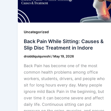
Uncategorized
Back Pain While Sitting: Causes &
Slip Disc Treatment in Indore
drsiddiquiqureshi
/
May 19, 2026
Back Pain has become one of the most
common health problems among office
workers, students, drivers, and people who
sit for long hours every day. Many people
ignore mild Back Pain in the beginning, but
over time it can become severe and affect
daily life. Continuous sitting can put
pressure on the spine, muscles, and nerves,