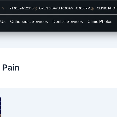
+91 91094-12346
OPEN 6 DAYS 10:00AM TO 9:00PM.
CLINIC PHO
 Us
Orthopedic Services
Dentist Services
Clinic Photos
 Pain