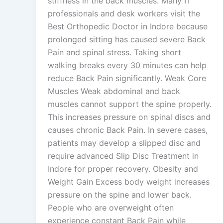
stiffness in the back muscles. Many IT
professionals and desk workers visit the
Best Orthopedic Doctor in Indore because
prolonged sitting has caused severe Back
Pain and spinal stress. Taking short
walking breaks every 30 minutes can help
reduce Back Pain significantly. Weak Core
Muscles Weak abdominal and back
muscles cannot support the spine properly.
This increases pressure on spinal discs and
causes chronic Back Pain. In severe cases,
patients may develop a slipped disc and
require advanced Slip Disc Treatment in
Indore for proper recovery. Obesity and
Weight Gain Excess body weight increases
pressure on the spine and lower back.
People who are overweight often
experience constant Back Pain while