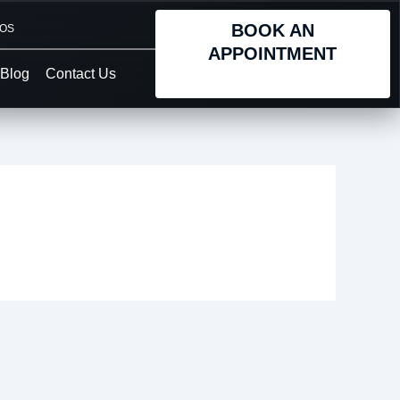
BOOK AN
TOS
APPOINTMENT
Blog
Contact Us