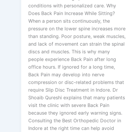
conditions with personalized care. Why
Does Back Pain Increase While Sitting?
When a person sits continuously, the
pressure on the lower spine increases more
than standing. Poor posture, weak muscles,
and lack of movement can strain the spinal
discs and muscles. This is why many
people experience Back Pain after long
office hours. If ignored for a long time,
Back Pain may develop into nerve
compression or disc-related problems that
require Slip Disc Treatment in Indore. Dr
Shoaib Qureshi explains that many patients
visit the clinic with severe Back Pain
because they ignored early warning signs.
Consulting the Best Orthopedic Doctor in
Indore at the right time can help avoid