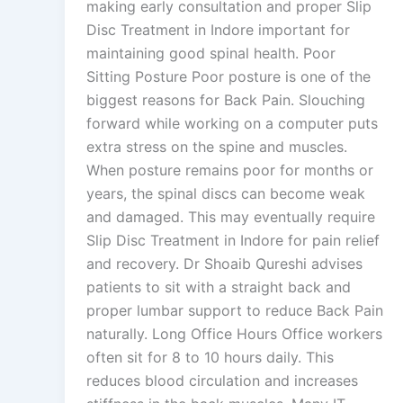
making early consultation and proper Slip
Disc Treatment in Indore important for
maintaining good spinal health. Poor
Sitting Posture Poor posture is one of the
biggest reasons for Back Pain. Slouching
forward while working on a computer puts
extra stress on the spine and muscles.
When posture remains poor for months or
years, the spinal discs can become weak
and damaged. This may eventually require
Slip Disc Treatment in Indore for pain relief
and recovery. Dr Shoaib Qureshi advises
patients to sit with a straight back and
proper lumbar support to reduce Back Pain
naturally. Long Office Hours Office workers
often sit for 8 to 10 hours daily. This
reduces blood circulation and increases