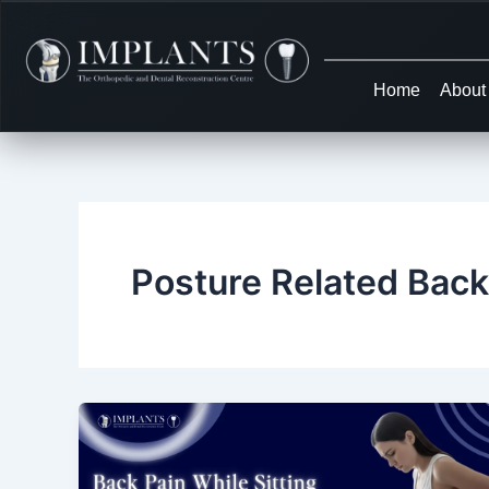
Skip
to
content
Home
About
Posture Related Back