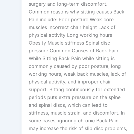
surgery and long-term discomfort.
Common reasons why sitting causes Back
Pain include: Poor posture Weak core
muscles Incorrect chair height Lack of
physical activity Long working hours
Obesity Muscle stiffness Spinal disc
pressure Common Causes of Back Pain
While Sitting Back Pain while sitting is
commonly caused by poor posture, long
working hours, weak back muscles, lack of
physical activity, and improper chair
support. Sitting continuously for extended
periods puts extra pressure on the spine
and spinal discs, which can lead to
stiffness, muscle strain, and discomfort. In
some cases, ignoring chronic Back Pain
may increase the risk of slip disc problems,