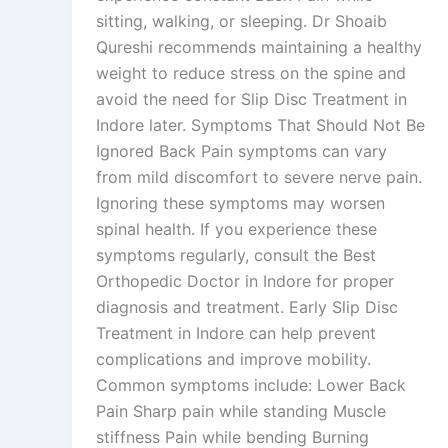
sitting, walking, or sleeping. Dr Shoaib
Qureshi recommends maintaining a healthy
weight to reduce stress on the spine and
avoid the need for Slip Disc Treatment in
Indore later. Symptoms That Should Not Be
Ignored Back Pain symptoms can vary
from mild discomfort to severe nerve pain.
Ignoring these symptoms may worsen
spinal health. If you experience these
symptoms regularly, consult the Best
Orthopedic Doctor in Indore for proper
diagnosis and treatment. Early Slip Disc
Treatment in Indore can help prevent
complications and improve mobility.
Common symptoms include: Lower Back
Pain Sharp pain while standing Muscle
stiffness Pain while bending Burning