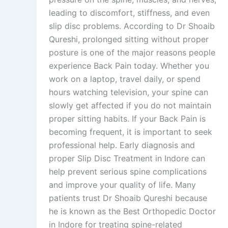
leading to discomfort, stiffness, and even
slip disc problems. According to Dr Shoaib
Qureshi, prolonged sitting without proper
posture is one of the major reasons people
experience Back Pain today. Whether you
work on a laptop, travel daily, or spend
hours watching television, your spine can
slowly get affected if you do not maintain
proper sitting habits. If your Back Pain is
becoming frequent, it is important to seek
professional help. Early diagnosis and
proper Slip Disc Treatment in Indore can
help prevent serious spine complications
and improve your quality of life. Many
patients trust Dr Shoaib Qureshi because
he is known as the Best Orthopedic Doctor
in Indore for treating spine-related