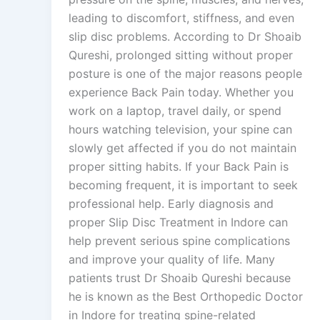
leading to discomfort, stiffness, and even
slip disc problems. According to Dr Shoaib
Qureshi, prolonged sitting without proper
posture is one of the major reasons people
experience Back Pain today. Whether you
work on a laptop, travel daily, or spend
hours watching television, your spine can
slowly get affected if you do not maintain
proper sitting habits. If your Back Pain is
becoming frequent, it is important to seek
professional help. Early diagnosis and
proper Slip Disc Treatment in Indore can
help prevent serious spine complications
and improve your quality of life. Many
patients trust Dr Shoaib Qureshi because
he is known as the Best Orthopedic Doctor
in Indore for treating spine-related