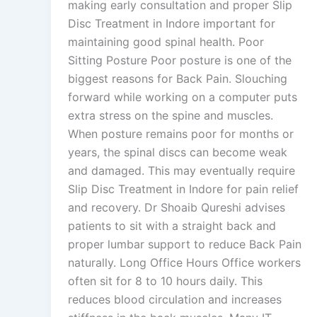
making early consultation and proper Slip
Disc Treatment in Indore important for
maintaining good spinal health. Poor
Sitting Posture Poor posture is one of the
biggest reasons for Back Pain. Slouching
forward while working on a computer puts
extra stress on the spine and muscles.
When posture remains poor for months or
years, the spinal discs can become weak
and damaged. This may eventually require
Slip Disc Treatment in Indore for pain relief
and recovery. Dr Shoaib Qureshi advises
patients to sit with a straight back and
proper lumbar support to reduce Back Pain
naturally. Long Office Hours Office workers
often sit for 8 to 10 hours daily. This
reduces blood circulation and increases