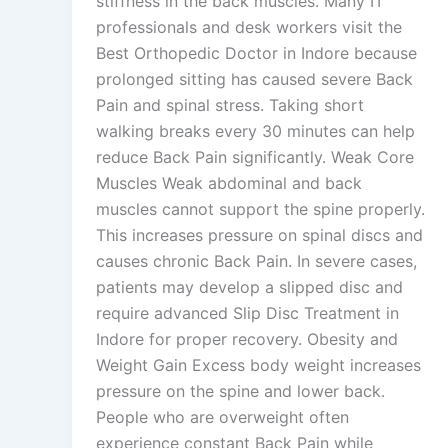
stiffness in the back muscles. Many IT
professionals and desk workers visit the
Best Orthopedic Doctor in Indore because
prolonged sitting has caused severe Back
Pain and spinal stress. Taking short
walking breaks every 30 minutes can help
reduce Back Pain significantly. Weak Core
Muscles Weak abdominal and back
muscles cannot support the spine properly.
This increases pressure on spinal discs and
causes chronic Back Pain. In severe cases,
patients may develop a slipped disc and
require advanced Slip Disc Treatment in
Indore for proper recovery. Obesity and
Weight Gain Excess body weight increases
pressure on the spine and lower back.
People who are overweight often
experience constant Back Pain while