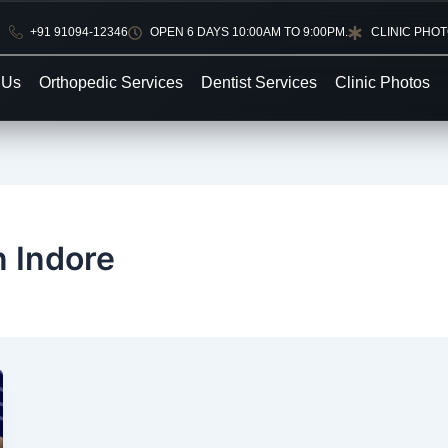
+91 91094-12346
OPEN 6 DAYS 10:00AM TO 9:00PM.
CLINIC PHO
 Us
Orthopedic Services
Dentist Services
Clinic Photos
n Indore