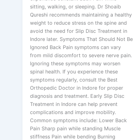
sitting, walking, or sleeping. Dr Shoaib
Qureshi recommends maintaining a healthy
weight to reduce stress on the spine and
avoid the need for Slip Disc Treatment in
Indore later. Symptoms That Should Not Be
Ignored Back Pain symptoms can vary
from mild discomfort to severe nerve pain.
Ignoring these symptoms may worsen
spinal health. If you experience these
symptoms regularly, consult the Best
Orthopedic Doctor in Indore for proper
diagnosis and treatment. Early Slip Disc
Treatment in Indore can help prevent
complications and improve mobility.
Common symptoms include: Lower Back
Pain Sharp pain while standing Muscle
stiffness Pain while bending Burning