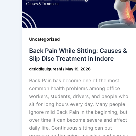
Uncategorized
Back Pain While Sitting: Causes &
Slip Disc Treatment in Indore
drsiddiquiqureshi
/
May 19, 2026
Back Pain has become one of the most
common health problems among office
workers, students, drivers, and people who
sit for long hours every day. Many people
ignore mild Back Pain in the beginning, but
over time it can become severe and affect
daily life. Continuous sitting can put
pressure on the spine, muscles, and nerves,