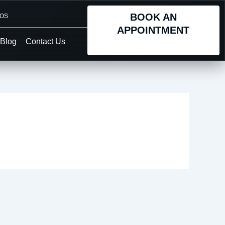
BOOK AN
TOS
APPOINTMENT
Blog
Contact Us