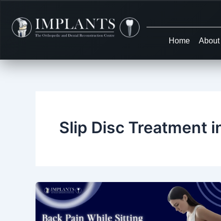
Skip
to
content
Home
About
Slip Disc Treatment i