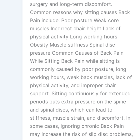
surgery and long-term discomfort.
Common reasons why sitting causes Back
Pain include: Poor posture Weak core
muscles Incorrect chair height Lack of
physical activity Long working hours
Obesity Muscle stiffness Spinal disc
pressure Common Causes of Back Pain
While Sitting Back Pain while sitting is
commonly caused by poor posture, long
working hours, weak back muscles, lack of
physical activity, and improper chair
support. Sitting continuously for extended
periods puts extra pressure on the spine
and spinal discs, which can lead to
stiffness, muscle strain, and discomfort. In
some cases, ignoring chronic Back Pain
may increase the risk of slip disc problems,