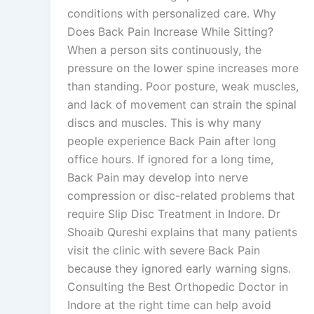
conditions with personalized care. Why
Does Back Pain Increase While Sitting?
When a person sits continuously, the
pressure on the lower spine increases more
than standing. Poor posture, weak muscles,
and lack of movement can strain the spinal
discs and muscles. This is why many
people experience Back Pain after long
office hours. If ignored for a long time,
Back Pain may develop into nerve
compression or disc-related problems that
require Slip Disc Treatment in Indore. Dr
Shoaib Qureshi explains that many patients
visit the clinic with severe Back Pain
because they ignored early warning signs.
Consulting the Best Orthopedic Doctor in
Indore at the right time can help avoid