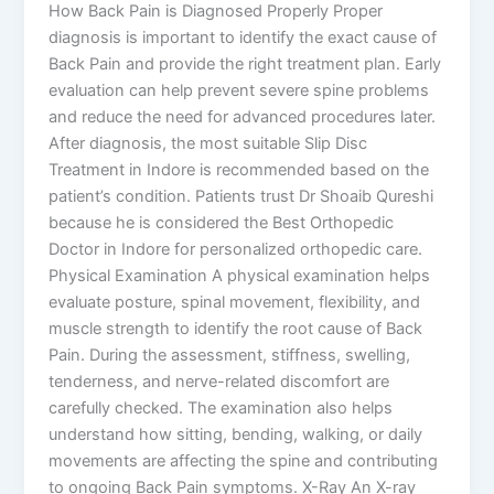
How Back Pain is Diagnosed Properly Proper
diagnosis is important to identify the exact cause of
Back Pain and provide the right treatment plan. Early
evaluation can help prevent severe spine problems
and reduce the need for advanced procedures later.
After diagnosis, the most suitable Slip Disc
Treatment in Indore is recommended based on the
patient’s condition. Patients trust Dr Shoaib Qureshi
because he is considered the Best Orthopedic
Doctor in Indore for personalized orthopedic care.
Physical Examination A physical examination helps
evaluate posture, spinal movement, flexibility, and
muscle strength to identify the root cause of Back
Pain. During the assessment, stiffness, swelling,
tenderness, and nerve-related discomfort are
carefully checked. The examination also helps
understand how sitting, bending, walking, or daily
movements are affecting the spine and contributing
to ongoing Back Pain symptoms. X-Ray An X-ray