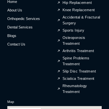
Home
o
r
o
r
Hip Replacement
k
a
k
a
m
m
Knee Replacement
About Us
Accidental & Fractural
Orthopedic Services
Surgery
Dental Services
Sports Injury
Blogs
Osteoporosis
Treatment
Contact Us
Arthritis Treatment
Spine Problems
Treatment
Slip Disc Treatment
Sciatica Treatment
Rheumatology
Treatment
Map