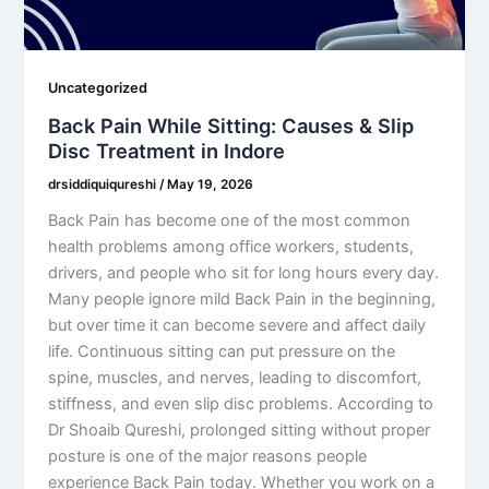
Uncategorized
Back Pain While Sitting: Causes & Slip
Disc Treatment in Indore
drsiddiquiqureshi
/
May 19, 2026
Back Pain has become one of the most common
health problems among office workers, students,
drivers, and people who sit for long hours every day.
Many people ignore mild Back Pain in the beginning,
but over time it can become severe and affect daily
life. Continuous sitting can put pressure on the
spine, muscles, and nerves, leading to discomfort,
stiffness, and even slip disc problems. According to
Dr Shoaib Qureshi, prolonged sitting without proper
posture is one of the major reasons people
experience Back Pain today. Whether you work on a