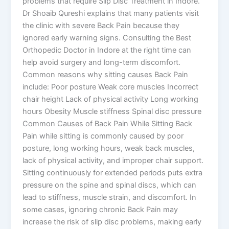
problems that require Slip Disc Treatment in Indore.
Dr Shoaib Qureshi explains that many patients visit
the clinic with severe Back Pain because they
ignored early warning signs. Consulting the Best
Orthopedic Doctor in Indore at the right time can
help avoid surgery and long-term discomfort.
Common reasons why sitting causes Back Pain
include: Poor posture Weak core muscles Incorrect
chair height Lack of physical activity Long working
hours Obesity Muscle stiffness Spinal disc pressure
Common Causes of Back Pain While Sitting Back
Pain while sitting is commonly caused by poor
posture, long working hours, weak back muscles,
lack of physical activity, and improper chair support.
Sitting continuously for extended periods puts extra
pressure on the spine and spinal discs, which can
lead to stiffness, muscle strain, and discomfort. In
some cases, ignoring chronic Back Pain may
increase the risk of slip disc problems, making early