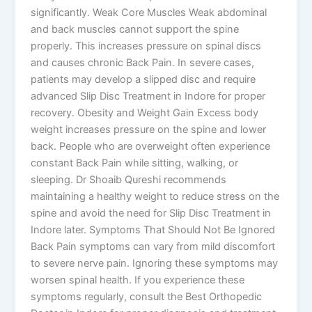
significantly. Weak Core Muscles Weak abdominal
and back muscles cannot support the spine
properly. This increases pressure on spinal discs
and causes chronic Back Pain. In severe cases,
patients may develop a slipped disc and require
advanced Slip Disc Treatment in Indore for proper
recovery. Obesity and Weight Gain Excess body
weight increases pressure on the spine and lower
back. People who are overweight often experience
constant Back Pain while sitting, walking, or
sleeping. Dr Shoaib Qureshi recommends
maintaining a healthy weight to reduce stress on the
spine and avoid the need for Slip Disc Treatment in
Indore later. Symptoms That Should Not Be Ignored
Back Pain symptoms can vary from mild discomfort
to severe nerve pain. Ignoring these symptoms may
worsen spinal health. If you experience these
symptoms regularly, consult the Best Orthopedic