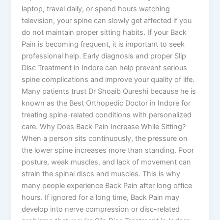
laptop, travel daily, or spend hours watching
television, your spine can slowly get affected if you
do not maintain proper sitting habits. If your Back
Pain is becoming frequent, it is important to seek
professional help. Early diagnosis and proper Slip
Disc Treatment in Indore can help prevent serious
spine complications and improve your quality of life.
Many patients trust Dr Shoaib Qureshi because he is
known as the Best Orthopedic Doctor in Indore for
treating spine-related conditions with personalized
care. Why Does Back Pain Increase While Sitting?
When a person sits continuously, the pressure on
the lower spine increases more than standing. Poor
posture, weak muscles, and lack of movement can
strain the spinal discs and muscles. This is why
many people experience Back Pain after long office
hours. If ignored for a long time, Back Pain may
develop into nerve compression or disc-related