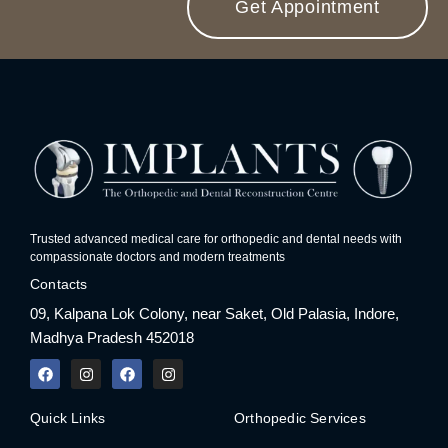
Get Appointment
Trusted advanced medical care for orthopedic and dental needs with
compassionate doctors and modern treatments
Contacts
09, Kalpana Lok Colony, near Saket, Old Palasia, Indore,
Madhya Pradesh 452018
F
I
F
I
a
n
a
n
c
s
c
s
e
t
e
t
Quick Links
Orthopedic Services
b
a
b
a
o
g
o
g