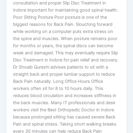
consultation and proper Slip Disc Treatment in
Indore important for maintaining good spinal health.
Poor Sitting Posture Poor posture is one of the
biggest reasons for Back Pain. Slouching forward
while working on a computer puts extra stress on
the spine and muscles. When posture remains poor
for months or years, the spinal discs can become
weak and damaged. This may eventually require Slip
Disc Treatment in Indore for pain relief and recovery.
Dr Shoaib Qureshi advises patients to sit with a
straight back and proper lumbar support to reduce
Back Pain naturally. Long Office Hours Office
workers often sit for 8 to 10 hours daily. This
reduces blood circulation and increases stiffness in
the back muscles. Many IT professionals and desk
workers visit the Best Orthopedic Doctor in Indore
because prolonged sitting has caused severe Back
Pain and spinal stress. Taking short walking breaks
every 30 minutes can help reduce Back Pain