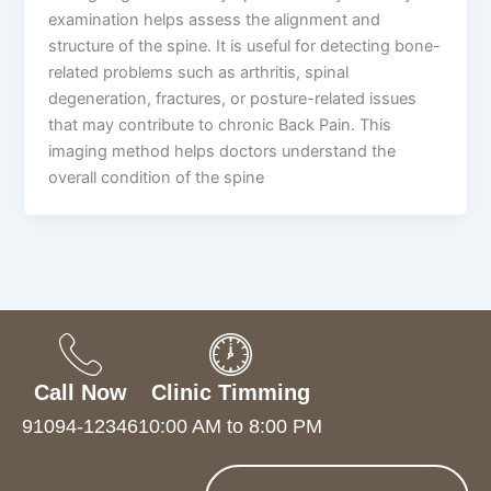
examination helps assess the alignment and
structure of the spine. It is useful for detecting bone-
related problems such as arthritis, spinal
degeneration, fractures, or posture-related issues
that may contribute to chronic Back Pain. This
imaging method helps doctors understand the
overall condition of the spine
Call Now
Clinic Timming
91094-12346
10:00 AM to 8:00 PM