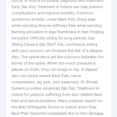
Doctor in Indore for proper diagnosis and treatment.
Early Slip Disc Treatment in Indore can help prevent
complications and improve mobility. Common
symptoms include: Lower Back Pain Sharp pain
while standing Muscle stiffness Pain while bending
Burning sensation in legs Numbness in feet Tingling
sensation Difficulty sitting for long periods Can
Sitting Cause a Slip Disc? Yes, continuous sitting
with poor posture can increase the risk of a slipped
disc. The spinal discs act like cushions between the
bones of the spine. When too much pressure is
placed on them, they can bulge or slip. A slipped
disc can cause severe Back Pain, nerve
compression, leg pain, and weakness. Dr Shoaib
Qureshi provides advanced Slip Disc Treatment in
Indore for patients suffering from disc-related Back
Pain and spinal problems. Many patients search for
the Best Orthopedic Doctor in Indore when their
Back Pain becomes unbearable due to disc damage.