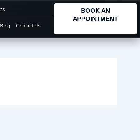
BOOK AN
TOS
APPOINTMENT
Blog
Contact Us