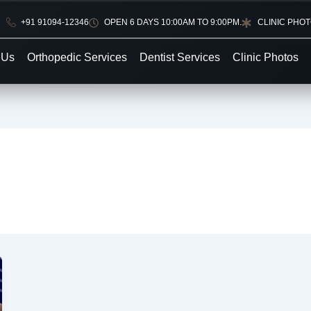
+91 91094-12346
OPEN 6 DAYS 10:00AM TO 9:00PM.
CLINIC PHO
 Us
Orthopedic Services
Dentist Services
Clinic Photos