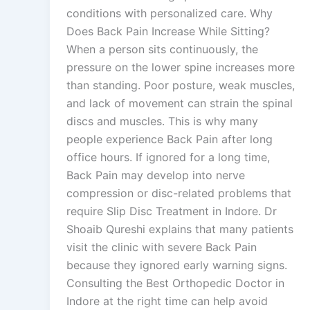
conditions with personalized care. Why
Does Back Pain Increase While Sitting?
When a person sits continuously, the
pressure on the lower spine increases more
than standing. Poor posture, weak muscles,
and lack of movement can strain the spinal
discs and muscles. This is why many
people experience Back Pain after long
office hours. If ignored for a long time,
Back Pain may develop into nerve
compression or disc-related problems that
require Slip Disc Treatment in Indore. Dr
Shoaib Qureshi explains that many patients
visit the clinic with severe Back Pain
because they ignored early warning signs.
Consulting the Best Orthopedic Doctor in
Indore at the right time can help avoid