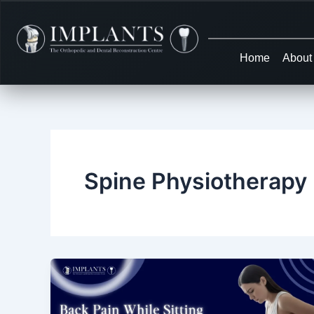
Skip
to
content
Home
About
Spine Physiotherapy