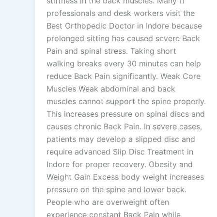
stiffness in the back muscles. Many IT
professionals and desk workers visit the
Best Orthopedic Doctor in Indore because
prolonged sitting has caused severe Back
Pain and spinal stress. Taking short
walking breaks every 30 minutes can help
reduce Back Pain significantly. Weak Core
Muscles Weak abdominal and back
muscles cannot support the spine properly.
This increases pressure on spinal discs and
causes chronic Back Pain. In severe cases,
patients may develop a slipped disc and
require advanced Slip Disc Treatment in
Indore for proper recovery. Obesity and
Weight Gain Excess body weight increases
pressure on the spine and lower back.
People who are overweight often
experience constant Back Pain while