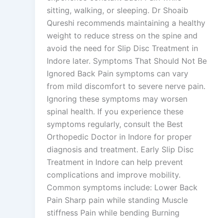
sitting, walking, or sleeping. Dr Shoaib
Qureshi recommends maintaining a healthy
weight to reduce stress on the spine and
avoid the need for Slip Disc Treatment in
Indore later. Symptoms That Should Not Be
Ignored Back Pain symptoms can vary
from mild discomfort to severe nerve pain.
Ignoring these symptoms may worsen
spinal health. If you experience these
symptoms regularly, consult the Best
Orthopedic Doctor in Indore for proper
diagnosis and treatment. Early Slip Disc
Treatment in Indore can help prevent
complications and improve mobility.
Common symptoms include: Lower Back
Pain Sharp pain while standing Muscle
stiffness Pain while bending Burning