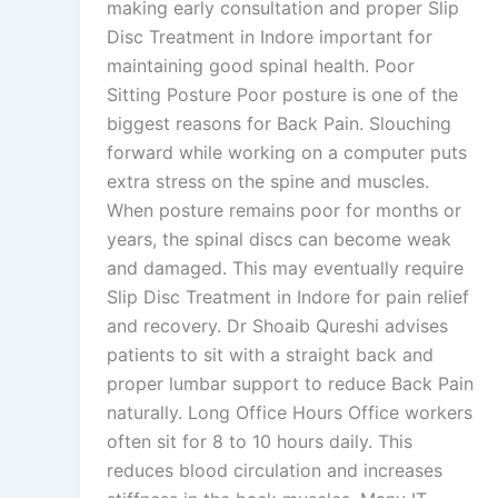
making early consultation and proper Slip
Disc Treatment in Indore important for
maintaining good spinal health. Poor
Sitting Posture Poor posture is one of the
biggest reasons for Back Pain. Slouching
forward while working on a computer puts
extra stress on the spine and muscles.
When posture remains poor for months or
years, the spinal discs can become weak
and damaged. This may eventually require
Slip Disc Treatment in Indore for pain relief
and recovery. Dr Shoaib Qureshi advises
patients to sit with a straight back and
proper lumbar support to reduce Back Pain
naturally. Long Office Hours Office workers
often sit for 8 to 10 hours daily. This
reduces blood circulation and increases