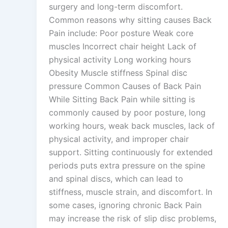
surgery and long-term discomfort.
Common reasons why sitting causes Back
Pain include: Poor posture Weak core
muscles Incorrect chair height Lack of
physical activity Long working hours
Obesity Muscle stiffness Spinal disc
pressure Common Causes of Back Pain
While Sitting Back Pain while sitting is
commonly caused by poor posture, long
working hours, weak back muscles, lack of
physical activity, and improper chair
support. Sitting continuously for extended
periods puts extra pressure on the spine
and spinal discs, which can lead to
stiffness, muscle strain, and discomfort. In
some cases, ignoring chronic Back Pain
may increase the risk of slip disc problems,