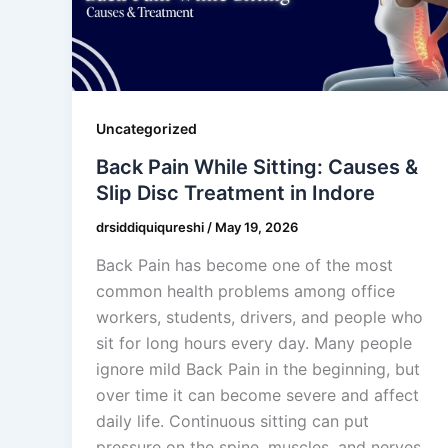
Uncategorized
Back Pain While Sitting: Causes &
Slip Disc Treatment in Indore
drsiddiquiqureshi
/
May 19, 2026
Back Pain has become one of the most
common health problems among office
workers, students, drivers, and people who
sit for long hours every day. Many people
ignore mild Back Pain in the beginning, but
over time it can become severe and affect
daily life. Continuous sitting can put
pressure on the spine, muscles, and nerves,