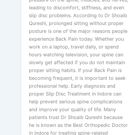
leading to discomfort, stiffness, and even
slip disc problems. According to Dr Shoaib
Qureshi, prolonged sitting without proper
posture is one of the major reasons people
experience Back Pain today. Whether you
work on a laptop, travel daily, or spend
hours watching television, your spine can
slowly get affected if you do not maintain
proper sitting habits. If your Back Pain is
becoming frequent, it is important to seek
professional help. Early diagnosis and
proper Slip Disc Treatment in Indore can
help prevent serious spine complications
and improve your quality of life. Many
patients trust Dr Shoaib Qureshi because
he is known as the Best Orthopedic Doctor
in Indore for treating spine-related