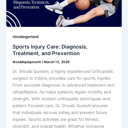
Uncategorized
Sports Injury Care: Diagnosis,
Treatment, and Prevention
drsiddiquiqureshi
/
March 13, 2026
Dr. Shoaib Qureshi, a highly experienced Orthopedic
surgeon in Indore, provides care for sports injuries.
From accurate diagnosis to advanced treatment and
rehabilitation, he helps patients regain mobility and
strength. With modern orthopedic techniques and
patient-focused care, Dr. Shoaib Qureshi ensures
that individuals recover safely and prevent future
injuries. Sports activities are great for fitness,
strength, and overall health. Whether someone