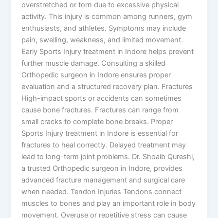
overstretched or torn due to excessive physical
activity. This injury is common among runners, gym
enthusiasts, and athletes. Symptoms may include
pain, swelling, weakness, and limited movement.
Early Sports Injury treatment in Indore helps prevent
further muscle damage. Consulting a skilled
Orthopedic surgeon in Indore ensures proper
evaluation and a structured recovery plan. Fractures
High-impact sports or accidents can sometimes
cause bone fractures. Fractures can range from
small cracks to complete bone breaks. Proper
Sports Injury treatment in Indore is essential for
fractures to heal correctly. Delayed treatment may
lead to long-term joint problems. Dr. Shoaib Qureshi,
a trusted Orthopedic surgeon in Indore, provides
advanced fracture management and surgical care
when needed. Tendon Injuries Tendons connect
muscles to bones and play an important role in body
movement. Overuse or repetitive stress can cause