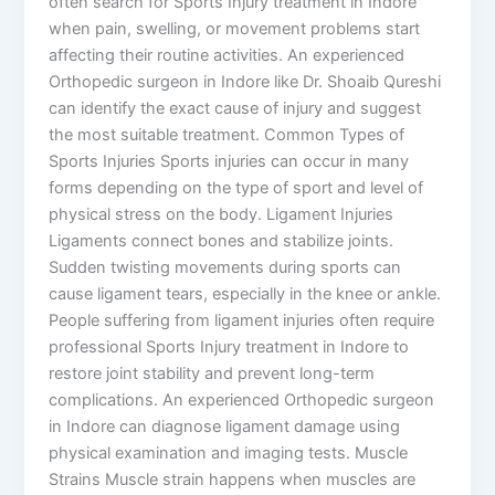
often search for Sports Injury treatment in Indore
when pain, swelling, or movement problems start
affecting their routine activities. An experienced
Orthopedic surgeon in Indore like Dr. Shoaib Qureshi
can identify the exact cause of injury and suggest
the most suitable treatment. Common Types of
Sports Injuries Sports injuries can occur in many
forms depending on the type of sport and level of
physical stress on the body. Ligament Injuries
Ligaments connect bones and stabilize joints.
Sudden twisting movements during sports can
cause ligament tears, especially in the knee or ankle.
People suffering from ligament injuries often require
professional Sports Injury treatment in Indore to
restore joint stability and prevent long-term
complications. An experienced Orthopedic surgeon
in Indore can diagnose ligament damage using
physical examination and imaging tests. Muscle
Strains Muscle strain happens when muscles are