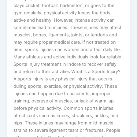
plays cricket, football, badminton, or goes to the
gym regularly, physical activity keeps the body
active and healthy. However, intense activity can
sometimes lead to injuries. These injuries may affect
muscles, bones, ligaments, joints, or tendons and
may require proper medical care. If not treated on
time, sports injuries can worsen and affect daily life.
Many athletes and active individuals look for reliable
Sports Injury treatment in Indore to recover safely
and return to their activities What is a Sports Injury?
A sports injury is any physical injury that occurs
during sports, exercise, or physical activity. These
injuries can happen due to accidents, improper
training, overuse of muscles, or lack of warm-up
before physical activity. Common sports injuries
affect joints such as knees, shoulders, ankles, and
hips. These injuries may range from mild muscle
strains to severe ligament tears or fractures. People