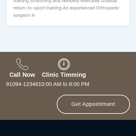
training Stretching and flexibility exercises Gradual
return-to-sport training An experienced Orthopedic
surgeon in
Call Now
Clinic Timming
91094-12346
10:00 AM to 8:00 PM
Get Appointment