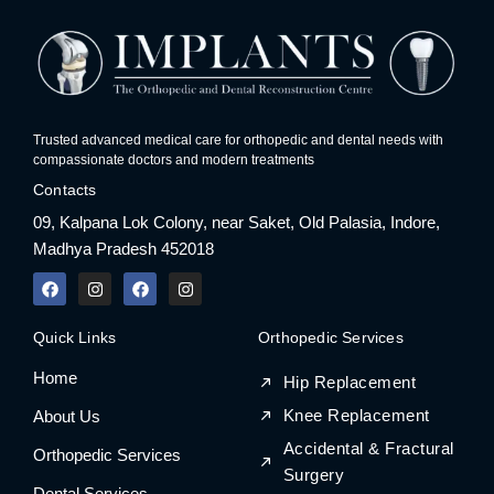
Trusted advanced medical care for orthopedic and dental needs with
compassionate doctors and modern treatments
Contacts
09, Kalpana Lok Colony, near Saket, Old Palasia, Indore,
Madhya Pradesh 452018
F
I
F
I
a
n
a
n
c
s
c
s
e
t
e
t
Quick Links
Orthopedic Services
b
a
b
a
o
g
o
g
Home
o
r
o
r
Hip Replacement
k
a
k
a
m
m
Knee Replacement
About Us
Accidental & Fractural
Orthopedic Services
Surgery
Dental Services