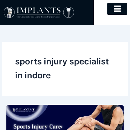
Skip
to
content
sports injury specialist
in indore