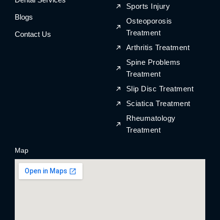
Sports Injury
Blogs
Osteoporosis
Treatment
Contact Us
Arthritis Treatment
Spine Problems
Treatment
Slip Disc Treatment
Sciatica Treatment
Rheumatology
Treatment
Map