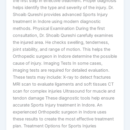
the first step in effective treatment. Proper diagnosis
helps identify the type and severity of the injury. Dr.
Shoaib Qureshi provides advanced Sports Injury
treatment in Indore using modern diagnostic
methods. Physical Examination During the first
consultation, Dr. Shoaib Qureshi carefully examines
the injured area. He checks swelling, tenderness,
joint stability, and range of motion. This helps the
Orthopedic surgeon in Indore determine the possible
cause of injury. Imaging Tests In some cases,
imaging tests are required for detailed evaluation.
These tests may include: X-ray to detect fractures
MRI scan to evaluate ligaments and soft tissues CT
scan for complex injuries Ultrasound for muscle and
tendon damage These diagnostic tools help ensure
accurate Sports Injury treatment in Indore. An
experienced Orthopedic surgeon in Indore uses
these results to create the most effective treatment
plan. Treatment Options for Sports Injuries