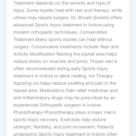
Treatment depends on the severity and type of
injury. Some injuries heal with rest and therapy, while
others may require surgery. Dr. Shoaib Qureshi offers
advanced Sports Injury treatment in Indore using
modern orthopedic techniques. Conservative
Treatment Many sports injuries can heal without
surgery. Conservative treatments include: Rest and
Activity Modification Resting the injured area helps
reduce stress on muscles and joints. Proper rest is
often recommended during early Sports Injury
treatment in Indore to allow healing. Ice Therapy
Applying ice helps reduce swelling and pain in the
injured area. Medications Pain-relief medicines and
anti-inflammatory drugs may be prescribed by an
experienced Orthopedic surgeon in Indore.
Physiotherapy Physiotherapy plays a major role in
sports injury recovery. Exercises help restore
strength, flexibility, and joint movement. Patients
undergoing Sports Injury treatment in Indore often