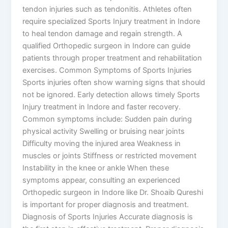
tendon injuries such as tendonitis. Athletes often
require specialized Sports Injury treatment in Indore
to heal tendon damage and regain strength. A
qualified Orthopedic surgeon in Indore can guide
patients through proper treatment and rehabilitation
exercises. Common Symptoms of Sports Injuries
Sports injuries often show warning signs that should
not be ignored. Early detection allows timely Sports
Injury treatment in Indore and faster recovery.
Common symptoms include: Sudden pain during
physical activity Swelling or bruising near joints
Difficulty moving the injured area Weakness in
muscles or joints Stiffness or restricted movement
Instability in the knee or ankle When these
symptoms appear, consulting an experienced
Orthopedic surgeon in Indore like Dr. Shoaib Qureshi
is important for proper diagnosis and treatment.
Diagnosis of Sports Injuries Accurate diagnosis is