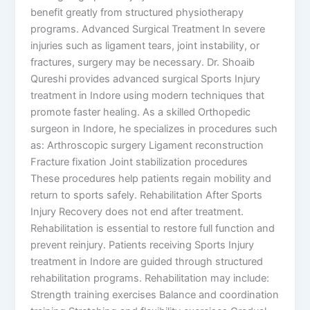
benefit greatly from structured physiotherapy
programs. Advanced Surgical Treatment In severe
injuries such as ligament tears, joint instability, or
fractures, surgery may be necessary. Dr. Shoaib
Qureshi provides advanced surgical Sports Injury
treatment in Indore using modern techniques that
promote faster healing. As a skilled Orthopedic
surgeon in Indore, he specializes in procedures such
as: Arthroscopic surgery Ligament reconstruction
Fracture fixation Joint stabilization procedures
These procedures help patients regain mobility and
return to sports safely. Rehabilitation After Sports
Injury Recovery does not end after treatment.
Rehabilitation is essential to restore full function and
prevent reinjury. Patients receiving Sports Injury
treatment in Indore are guided through structured
rehabilitation programs. Rehabilitation may include:
Strength training exercises Balance and coordination