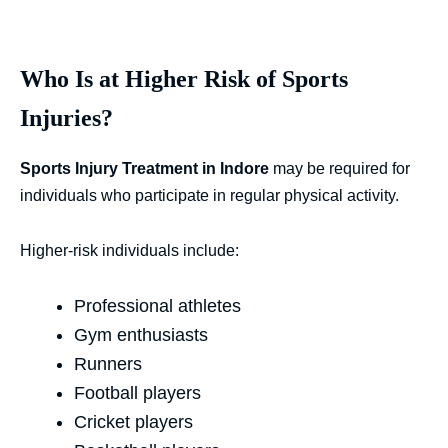
Who Is at Higher Risk of Sports
Injuries?
Sports Injury Treatment in Indore
may be required for
individuals who participate in regular physical activity.
Higher-risk individuals include:
Professional athletes
Gym enthusiasts
Runners
Football players
Cricket players