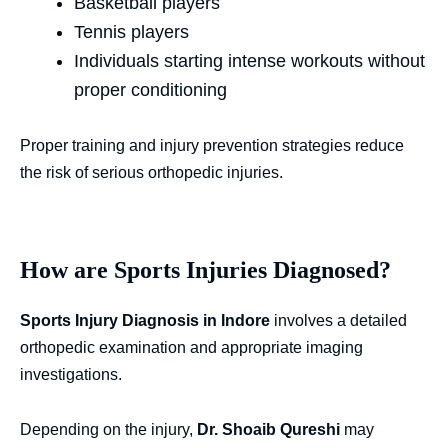
Basketball players
Tennis players
Individuals starting intense workouts without
proper conditioning
Proper training and injury prevention strategies reduce
the risk of serious orthopedic injuries.
How are Sports Injuries Diagnosed?
Sports Injury Diagnosis in Indore
involves a detailed
orthopedic examination and appropriate imaging
investigations.
Depending on the injury,
Dr. Shoaib Qureshi
may