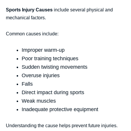
Sports Injury Causes
include several physical and
mechanical factors.
Common causes include:
Improper warm-up
Poor training techniques
Sudden twisting movements
Overuse injuries
Falls
Direct impact during sports
Weak muscles
Inadequate protective equipment
Understanding the cause helps prevent future injuries.