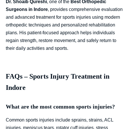
Dr. Shoaib Qureshi
, one of the
Best Orthopedic
Surgeons in Indore
, provides comprehensive evaluation
and advanced treatment for sports injuries using modern
orthopedic techniques and personalized rehabilitation
plans. His patient-focused approach helps individuals
regain strength, restore movement, and safely return to
their daily activities and sports.
FAQs – Sports Injury Treatment in
Indore
What are the most common sports injuries?
Common sports injuries include sprains, strains, ACL
injuries, meniscus tears, rotator cuff injuries, stress