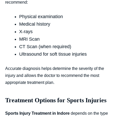
recommend:
Physical examination
Medical history
X-rays
MRI Scan
CT Scan (when required)
Ultrasound for soft tissue injuries
Accurate diagnosis helps determine the severity of the
injury and allows the doctor to recommend the most
appropriate treatment plan.
Treatment Options for Sports Injuries
Sports Injury Treatment in Indore
depends on the type