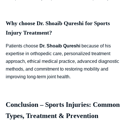
Why choose Dr. Shoaib Qureshi for Sports
Injury Treatment?
Patients choose
Dr. Shoaib Qureshi
because of his
expertise in orthopedic care, personalized treatment
approach, ethical medical practice, advanced diagnostic
methods, and commitment to restoring mobility and
improving long-term joint health.
Conclusion – Sports Injuries: Common
Types, Treatment & Prevention