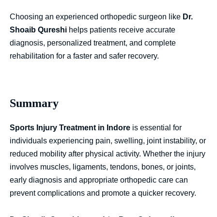
Choosing an experienced orthopedic surgeon like
Dr.
Shoaib Qureshi
helps patients receive accurate
diagnosis, personalized treatment, and complete
rehabilitation for a faster and safer recovery.
Summary
Sports Injury Treatment in Indore
is essential for
individuals experiencing pain, swelling, joint instability, or
reduced mobility after physical activity. Whether the injury
involves muscles, ligaments, tendons, bones, or joints,
early diagnosis and appropriate orthopedic care can
prevent complications and promote a quicker recovery.