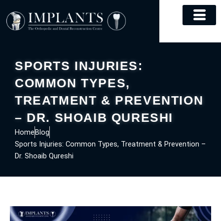
Skip
to
content
SPORTS INJURIES:
COMMON TYPES,
TREATMENT & PREVENTION
– DR. SHOAIB QURESHI
Home
Blog
Sports Injuries: Common Types, Treatment & Prevention –
Dr. Shoaib Qureshi