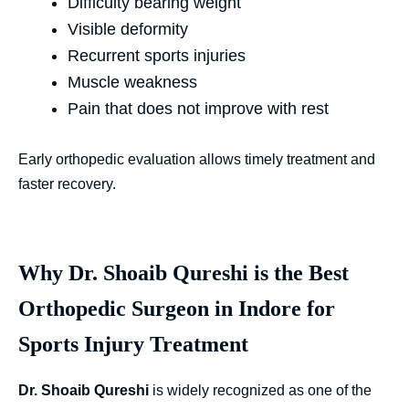
Difficulty bearing weight
Visible deformity
Recurrent sports injuries
Muscle weakness
Pain that does not improve with rest
Early orthopedic evaluation allows timely treatment and
faster recovery.
Why Dr. Shoaib Qureshi is the Best
Orthopedic Surgeon in Indore for
Sports Injury Treatment
Dr. Shoaib Qureshi
is widely recognized as one of the