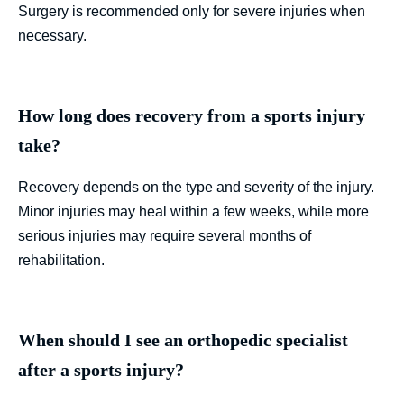
Surgery is recommended only for severe injuries when
necessary.
How long does recovery from a sports injury
take?
Recovery depends on the type and severity of the injury.
Minor injuries may heal within a few weeks, while more
serious injuries may require several months of
rehabilitation.
When should I see an orthopedic specialist
after a sports injury?