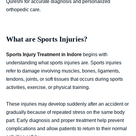
Qureshi for accurate diagnosis and personalized
orthopedic care.
What are Sports Injuries?
Sports Injury Treatment in Indore
begins with
understanding what sports injuries are. Sports injuries
refer to damage involving muscles, bones, ligaments,
tendons, joints, or soft tissues that occurs during sports
activities, exercise, or physical training.
These injuries may develop suddenly after an accident or
gradually because of repeated stress on the same body
part. Early diagnosis and proper treatment help prevent
complications and allow patients to return to their normal