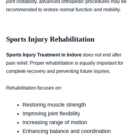
joint instability, advanced orthopedic procedures may be
recommended to restore normal function and mobility.
Sports Injury Rehabilitation
Sports Injury Treatment in Indore
does not end after
pain relief. Proper rehabilitation is equally important for
complete recovery and preventing future injuries.
Rehabilitation focuses on:
Restoring muscle strength
Improving joint flexibility
Increasing range of motion
Enhancing balance and coordination