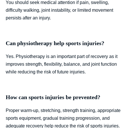
You should seek medical attention if pain, swelling,
difficulty walking, joint instability, or limited movement
persists after an injury.
Can physiotherapy help sports injuries?
Yes. Physiotherapy is an important part of recovery as it
improves strength, flexibility, balance, and joint function
while reducing the risk of future injuries.
How can sports injuries be prevented?
Proper warm-up, stretching, strength training, appropriate
sports equipment, gradual training progression, and
adequate recovery help reduce the risk of sports injuries.