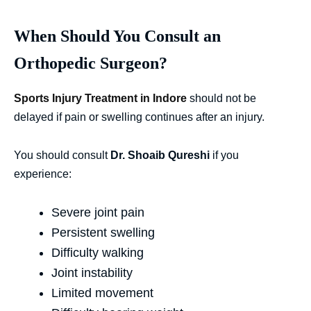
When Should You Consult an
Orthopedic Surgeon?
Sports Injury Treatment in Indore
should not be
delayed if pain or swelling continues after an injury.
You should consult
Dr. Shoaib Qureshi
if you
experience:
Severe joint pain
Persistent swelling
Difficulty walking
Joint instability
Limited movement