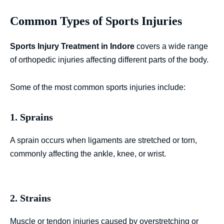
Common Types of Sports Injuries
Sports Injury Treatment in Indore
covers a wide range
of orthopedic injuries affecting different parts of the body.
Some of the most common sports injuries include:
1. Sprains
A sprain occurs when ligaments are stretched or torn,
commonly affecting the ankle, knee, or wrist.
2. Strains
Muscle or tendon injuries caused by overstretching or