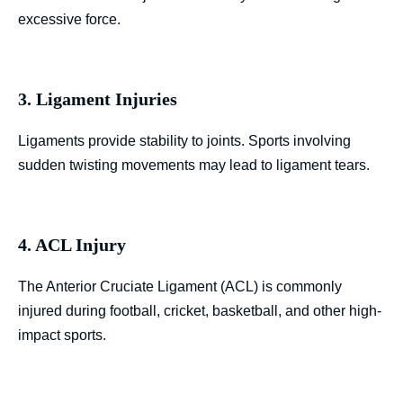
excessive force.
3. Ligament Injuries
Ligaments provide stability to joints. Sports involving
sudden twisting movements may lead to ligament tears.
4. ACL Injury
The Anterior Cruciate Ligament (ACL) is commonly
injured during football, cricket, basketball, and other high-
impact sports.