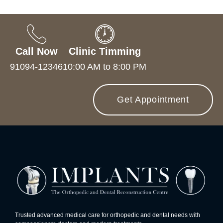
Call Now
Clinic Timming
91094-12346
10:00 AM to 8:00 PM
Get Appointment
Trusted advanced medical care for orthopedic and dental needs with