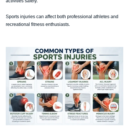
activities safely.
Sports injuries can affect both professional athletes and
recreational fitness enthusiasts.