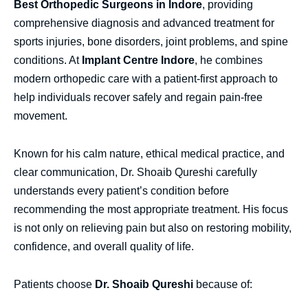
Best Orthopedic Surgeons in Indore
, providing
comprehensive diagnosis and advanced treatment for
sports injuries, bone disorders, joint problems, and spine
conditions. At
Implant Centre Indore
, he combines
modern orthopedic care with a patient-first approach to
help individuals recover safely and regain pain-free
movement.
Known for his calm nature, ethical medical practice, and
clear communication, Dr. Shoaib Qureshi carefully
understands every patient’s condition before
recommending the most appropriate treatment. His focus
is not only on relieving pain but also on restoring mobility,
confidence, and overall quality of life.
Patients choose
Dr. Shoaib Qureshi
because of: