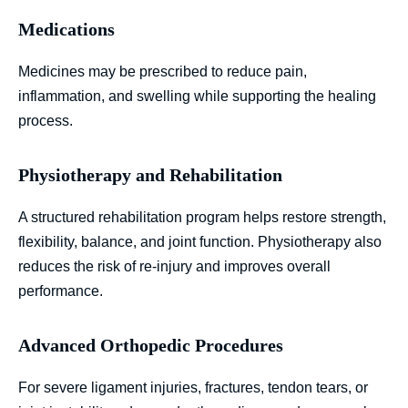
Medications
Medicines may be prescribed to reduce pain,
inflammation, and swelling while supporting the healing
process.
Physiotherapy and Rehabilitation
A structured rehabilitation program helps restore strength,
flexibility, balance, and joint function. Physiotherapy also
reduces the risk of re-injury and improves overall
performance.
Advanced Orthopedic Procedures
For severe ligament injuries, fractures, tendon tears, or