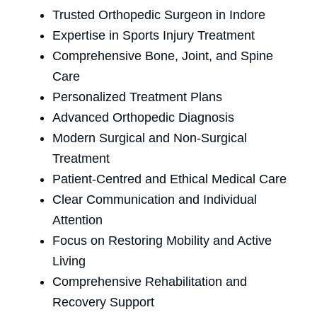
Trusted Orthopedic Surgeon in Indore
Expertise in Sports Injury Treatment
Comprehensive Bone, Joint, and Spine
Care
Personalized Treatment Plans
Advanced Orthopedic Diagnosis
Modern Surgical and Non-Surgical
Treatment
Patient-Centred and Ethical Medical Care
Clear Communication and Individual
Attention
Focus on Restoring Mobility and Active
Living
Comprehensive Rehabilitation and
Recovery Support