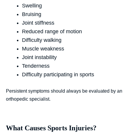
Swelling
Bruising
Joint stiffness
Reduced range of motion
Difficulty walking
Muscle weakness
Joint instability
Tenderness
Difficulty participating in sports
Persistent symptoms should always be evaluated by an
orthopedic specialist.
What Causes Sports Injuries?