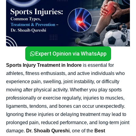
Expert Opinion via WhatsApp
Sports Injury Treatment in Indore
is essential for
athletes, fitness enthusiasts, and active individuals who
experience pain, swelling, joint instability, or difficulty
moving after physical activity. Whether you play sports
professionally or exercise regularly, injuries to muscles,
ligaments, tendons, and bones can occur unexpectedly.
Ignoring these injuries or delaying treatment may lead to
prolonged pain, reduced performance, and long-term joint
damage.
Dr. Shoaib Qureshi
, one of the
Best