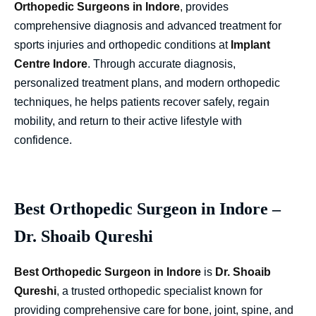
Orthopedic Surgeons in Indore
,
provides
comprehensive diagnosis and advanced treatment for
sports injuries and orthopedic conditions at
Implant
Centre Indore
. Through accurate diagnosis,
personalized treatment plans, and modern orthopedic
techniques, he helps patients recover safely, regain
mobility, and return to their active lifestyle with
confidence.
Best Orthopedic Surgeon in Indore –
Dr. Shoaib Qureshi
Best Orthopedic Surgeon in Indore
is
Dr. Shoaib
Qureshi
, a trusted orthopedic specialist known for
providing comprehensive care for bone, joint, spine, and