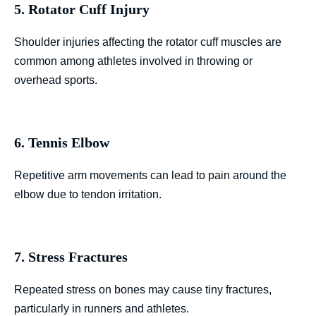
5. Rotator Cuff Injury
Shoulder injuries affecting the rotator cuff muscles are
common among athletes involved in throwing or
overhead sports.
6. Tennis Elbow
Repetitive arm movements can lead to pain around the
elbow due to tendon irritation.
7. Stress Fractures
Repeated stress on bones may cause tiny fractures,
particularly in runners and athletes.