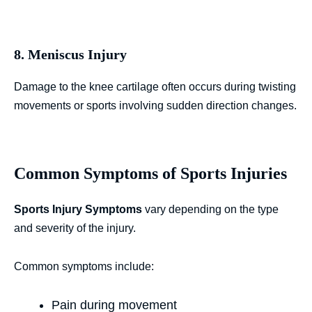
8. Meniscus Injury
Damage to the knee cartilage often occurs during twisting
movements or sports involving sudden direction changes.
Common Symptoms of Sports Injuries
Sports Injury Symptoms
vary depending on the type
and severity of the injury.
Common symptoms include:
Pain during movement