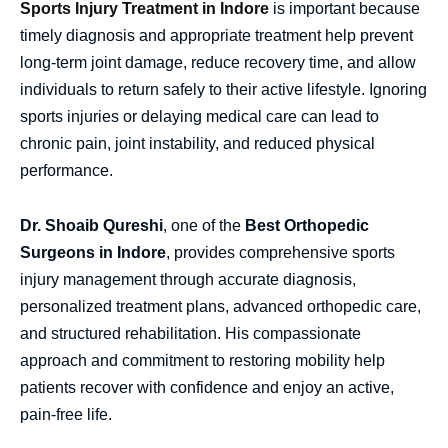
Sports Injury Treatment in Indore
is important because
timely diagnosis and appropriate treatment help prevent
long-term joint damage, reduce recovery time, and allow
individuals to return safely to their active lifestyle. Ignoring
sports injuries or delaying medical care can lead to
chronic pain, joint instability, and reduced physical
performance.
Dr. Shoaib Qureshi
, one of the
Best Orthopedic
Surgeons in Indore
, provides comprehensive sports
injury management through accurate diagnosis,
personalized treatment plans, advanced orthopedic care,
and structured rehabilitation. His compassionate
approach and commitment to restoring mobility help
patients recover with confidence and enjoy an active,
pain-free life.