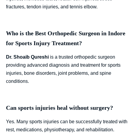
fractures, tendon injuries, and tennis elbow.
Who is the Best Orthopedic Surgeon in Indore
for Sports Injury Treatment?
Dr. Shoaib Qureshi
is a trusted orthopedic surgeon
providing advanced diagnosis and treatment for sports
injuries, bone disorders, joint problems, and spine
conditions.
Can sports injuries heal without surgery?
Yes. Many sports injuries can be successfully treated with
rest, medications, physiotherapy, and rehabilitation.