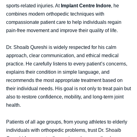
sports-related injuries. At
Implant Centre Indore
, he
combines modern orthopedic techniques with
compassionate patient care to help individuals regain
pain-free movement and improve their quality of life.
Dr. Shoaib Qureshi is widely respected for his calm
approach, clear communication, and ethical medical
practice. He carefully listens to every patient’s concerns,
explains their condition in simple language, and
recommends the most appropriate treatment based on
their individual needs. His goal is not only to treat pain but
also to restore confidence, mobility, and long-term joint
health.
Patients of all age groups, from young athletes to elderly
individuals with orthopedic problems, trust Dr. Shoaib