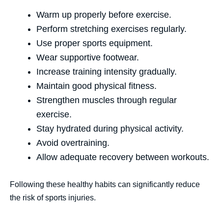
Warm up properly before exercise.
Perform stretching exercises regularly.
Use proper sports equipment.
Wear supportive footwear.
Increase training intensity gradually.
Maintain good physical fitness.
Strengthen muscles through regular
exercise.
Stay hydrated during physical activity.
Avoid overtraining.
Allow adequate recovery between workouts.
Following these healthy habits can significantly reduce
the risk of sports injuries.