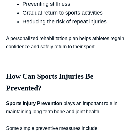
Preventing stiffness
Gradual return to sports activities
Reducing the risk of repeat injuries
A personalized rehabilitation plan helps athletes regain
confidence and safely return to their sport.
How Can Sports Injuries Be
Prevented?
Sports Injury Prevention
plays an important role in
maintaining long-term bone and joint health.
Some simple preventive measures include: