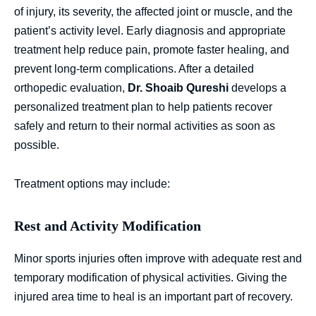
of injury, its severity, the affected joint or muscle, and the
patient’s activity level. Early diagnosis and appropriate
treatment help reduce pain, promote faster healing, and
prevent long-term complications. After a detailed
orthopedic evaluation,
Dr. Shoaib Qureshi
develops a
personalized treatment plan to help patients recover
safely and return to their normal activities as soon as
possible.
Treatment options may include:
Rest and Activity Modification
Minor sports injuries often improve with adequate rest and
temporary modification of physical activities. Giving the
injured area time to heal is an important part of recovery.